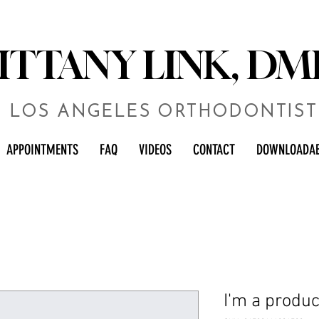
RITTANY LINK, DM
LOS ANGELES ORTHODONTIST
APPOINTMENTS
FAQ
VIDEOS
CONTACT
DOWNLOADAB
I'm a produc