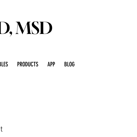
D, MSD
LES
PRODUCTS
APP
BLOG
t