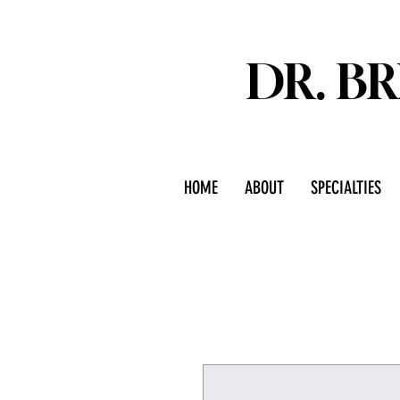
DR. B
HOME
ABOUT
SPECIALTIES