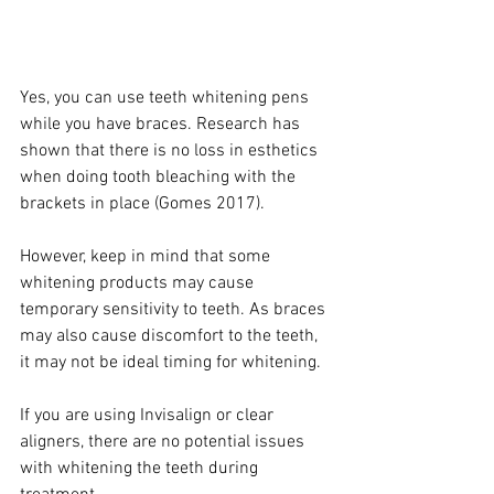
Yes, you can use teeth whitening pens 
while you have braces. Research has 
shown that there is no loss in esthetics 
when doing tooth bleaching with the 
brackets in place (Gomes 2017).
However, keep in mind that some 
whitening products may cause 
temporary sensitivity to teeth. As braces 
may also cause discomfort to the teeth, 
it may not be ideal timing for whitening. 
If you are using Invisalign or clear 
aligners, there are no potential issues 
with whitening the teeth during 