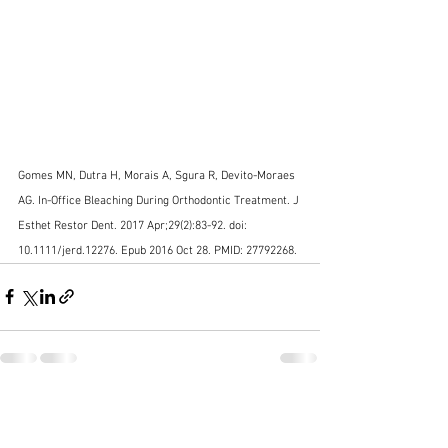
Gomes MN, Dutra H, Morais A, Sgura R, Devito-Moraes 
AG. In-Office Bleaching During Orthodontic Treatment. J 
Esthet Restor Dent. 2017 Apr;29(2):83-92. doi: 
10.1111/jerd.12276. Epub 2016 Oct 28. PMID: 27792268.
See All
Recent Posts