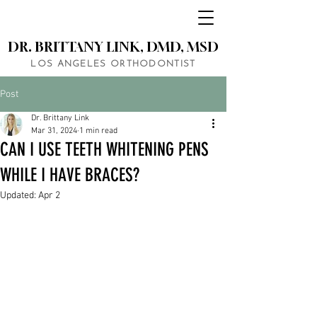
DR. BRITTANY LINK, DMD, MSD
LOS ANGELES ORTHODONTIST
Post
Dr. Brittany Link
Mar 31, 2024
1 min read
CAN I USE TEETH WHITENING PENS
WHILE I HAVE BRACES?
Updated:
Apr 2