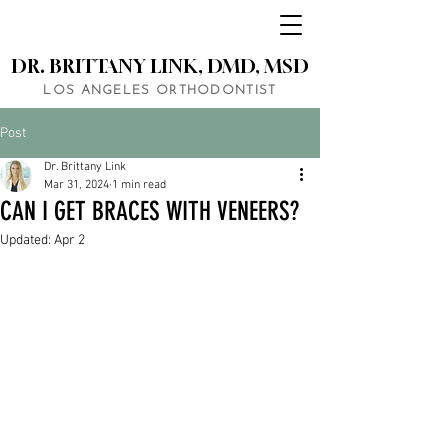
DR. BRITTANY LINK, DMD, MSD
LOS ANGELES ORTHODONTIST
Post
Dr. Brittany Link
Mar 31, 2024
1 min read
CAN I GET BRACES WITH VENEERS?
Updated:
Apr 2