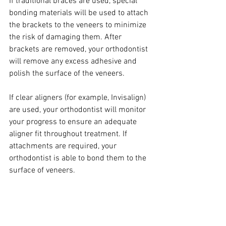
If traditional braces are used, special 
bonding materials will be used to attach 
the brackets to the veneers to minimize 
the risk of damaging them. After 
brackets are removed, your orthodontist 
will remove any excess adhesive and 
polish the surface of the veneers.
If clear aligners (for example, Invisalign) 
are used, your orthodontist will monitor 
your progress to ensure an adequate 
aligner fit throughout treatment. If 
attachments are required, your 
orthodontist is able to bond them to the 
surface of veneers.