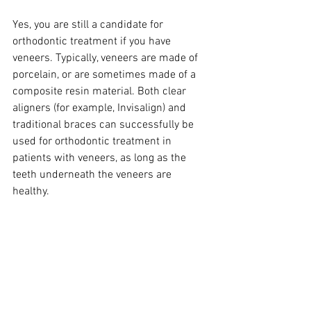
Yes, you are still a candidate for 
orthodontic treatment if you have 
veneers. Typically, veneers are made of 
porcelain, or are sometimes made of a 
composite resin material. Both clear 
aligners (for example, Invisalign) and 
traditional braces can successfully be 
used for orthodontic treatment in 
patients with veneers, as long as the 
teeth underneath the veneers are 
healthy.